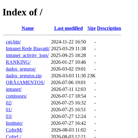
Index of /
Name
Last modified
Size
Description
cgi-bin/
2024-11-22 16:50
-
Intranet Rede Biavatti/
2025-03-29 11:38
-
intranet_activity_logs/
2025-09-25 18:28
-
RANKING/
2026-01-27 10:46
-
dados_seguros/
2026-03-02 19:01
-
dados_seguros.zip
2026-03-03 11:30
23K
ORÃ‡AMENTOS/
2026-07-06 19:01
-
intranet/
2026-07-11 12:03
-
comissoes/
2026-07-17 18:54
-
02/
2026-07-25 16:32
-
01/
2026-07-25 16:51
-
03/
2026-07-27 12:24
-
Instituto/
2026-07-27 16:42
-
CofreM/
2026-08-03 11:02
-
CofreL/
2026-08-03 12:21
-